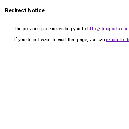
Redirect Notice
The previous page is sending you to
http://drhsports.co
If you do not want to visit that page, you can
return to t