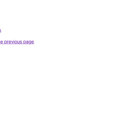
m
.
he previous page
.