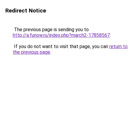
Redirect Notice
The previous page is sending you to
http://a.funow.ru/index.php?march2-17858567
.
If you do not want to visit that page, you can
return to
the previous page
.