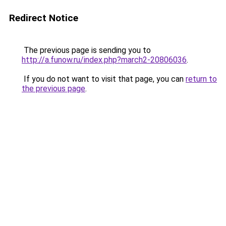
Redirect Notice
The previous page is sending you to
http://a.funow.ru/index.php?march2-20806036
.
If you do not want to visit that page, you can
return to
the previous page
.