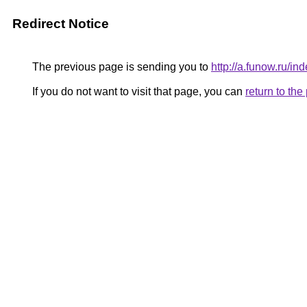
Redirect Notice
The previous page is sending you to
http://a.funow.ru/
If you do not want to visit that page, you can
return to th