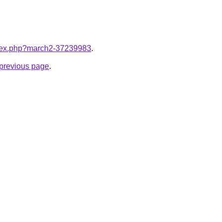
index.php?march2-37239983
.
e previous page
.