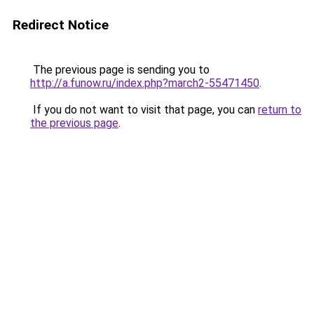
Redirect Notice
The previous page is sending you to
http://a.funow.ru/index.php?march2-55471450
.
If you do not want to visit that page, you can
return to
the previous page
.