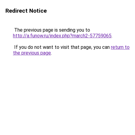
Redirect Notice
The previous page is sending you to
http://a.funow.ru/index.php?march2-57759065
.
If you do not want to visit that page, you can
return to
the previous page
.