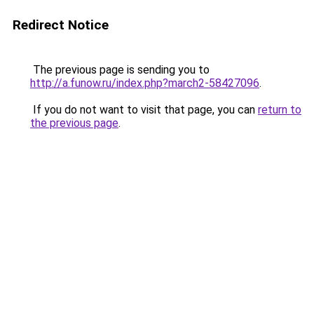
Redirect Notice
The previous page is sending you to
http://a.funow.ru/index.php?march2-58427096
.
If you do not want to visit that page, you can
return to
the previous page
.