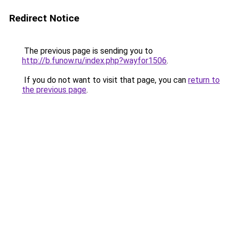
Redirect Notice
The previous page is sending you to
http://b.funow.ru/index.php?wayfor1506
.
If you do not want to visit that page, you can
return to
the previous page
.