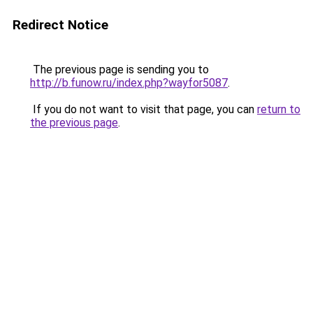
Redirect Notice
The previous page is sending you to
http://b.funow.ru/index.php?wayfor5087
.
If you do not want to visit that page, you can
return to
the previous page
.