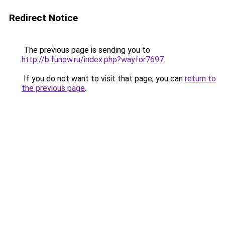
Redirect Notice
The previous page is sending you to
http://b.funow.ru/index.php?wayfor7697
.
If you do not want to visit that page, you can
return to
the previous page
.