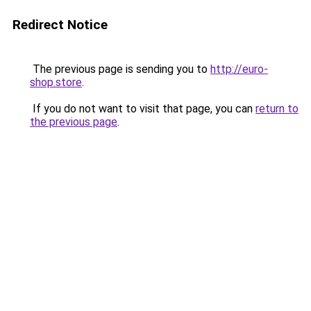
Redirect Notice
The previous page is sending you to
http://euro-
shop.store
.
If you do not want to visit that page, you can
return to
the previous page
.