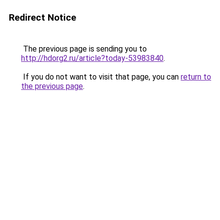
Redirect Notice
The previous page is sending you to
http://hdorg2.ru/article?today-53983840
.
If you do not want to visit that page, you can
return to
the previous page
.