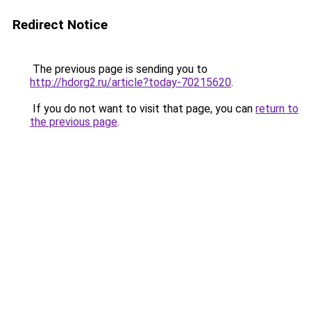
Redirect Notice
The previous page is sending you to
http://hdorg2.ru/article?today-70215620
.
If you do not want to visit that page, you can
return to
the previous page
.