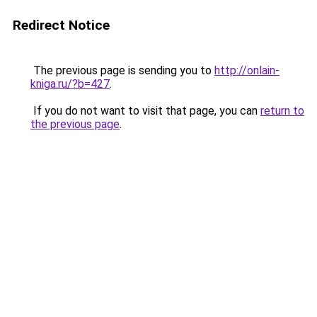
Redirect Notice
The previous page is sending you to
http://onlain-
kniga.ru/?b=427
.
If you do not want to visit that page, you can
return to
the previous page
.