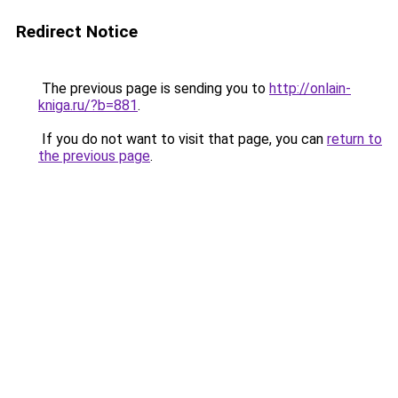
Redirect Notice
The previous page is sending you to
http://onlain-
kniga.ru/?b=881
.
If you do not want to visit that page, you can
return to
the previous page
.