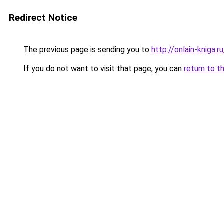
Redirect Notice
The previous page is sending you to
http://onlain-kniga.
If you do not want to visit that page, you can
return to t