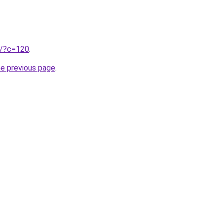
ru/?c=120
.
he previous page
.