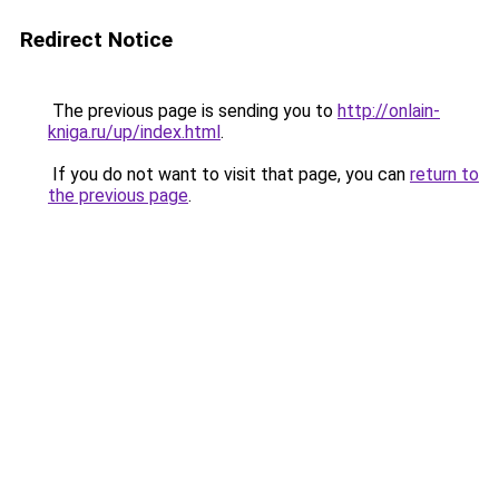
Redirect Notice
The previous page is sending you to
http://onlain-
kniga.ru/up/index.html
.
If you do not want to visit that page, you can
return to
the previous page
.