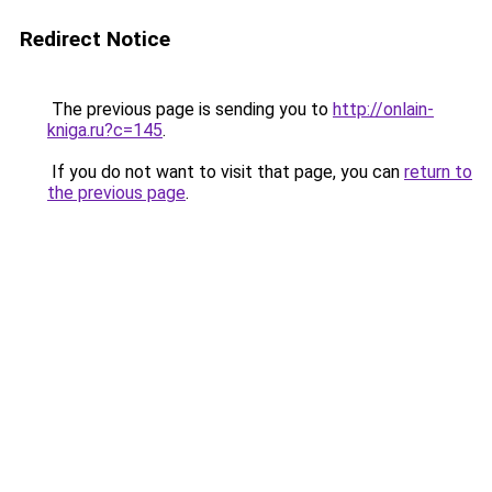
Redirect Notice
The previous page is sending you to
http://onlain-
kniga.ru?c=145
.
If you do not want to visit that page, you can
return to
the previous page
.