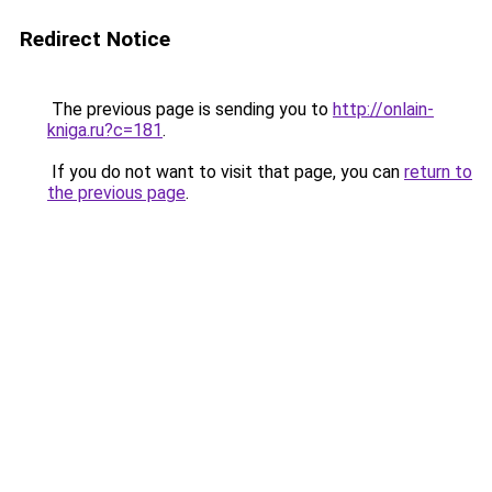
Redirect Notice
The previous page is sending you to
http://onlain-
kniga.ru?c=181
.
If you do not want to visit that page, you can
return to
the previous page
.