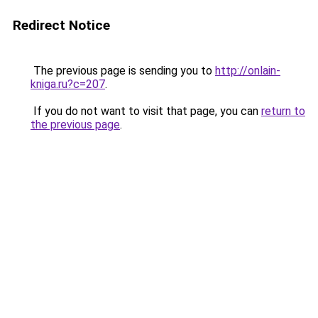
Redirect Notice
The previous page is sending you to
http://onlain-
kniga.ru?c=207
.
If you do not want to visit that page, you can
return to
the previous page
.