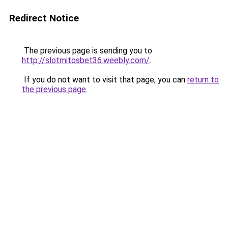
Redirect Notice
The previous page is sending you to
http://slotmitosbet36.weebly.com/
.
If you do not want to visit that page, you can
return to
the previous page
.