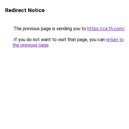
Redirect Notice
The previous page is sending you to
https://ce1h.com/
.
If you do not want to visit that page, you can
return to
the previous page
.