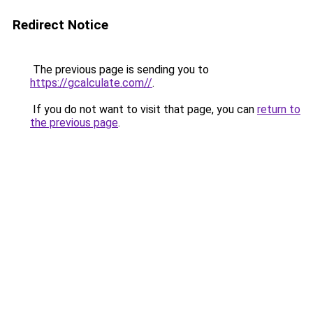
Redirect Notice
The previous page is sending you to
https://gcalculate.com//
.
If you do not want to visit that page, you can
return to
the previous page
.