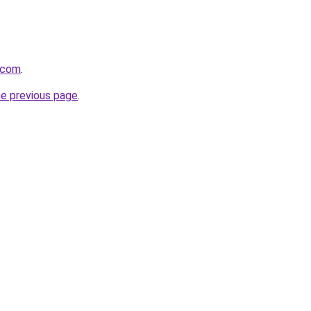
f.com
.
he previous page
.