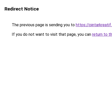
Redirect Notice
The previous page is sending you to
https://pintarkreati
If you do not want to visit that page, you can
return to t