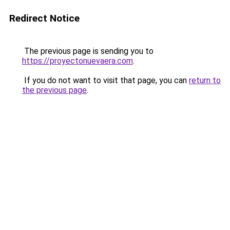
Redirect Notice
The previous page is sending you to
https://proyectonuevaera.com
.
If you do not want to visit that page, you can
return to
the previous page
.