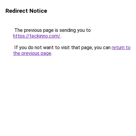
Redirect Notice
The previous page is sending you to
https://teckinno.com/
.
If you do not want to visit that page, you can
return to
the previous page
.