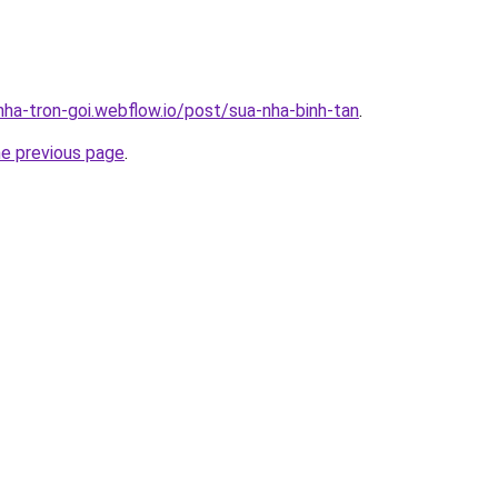
nha-tron-goi.webflow.io/post/sua-nha-binh-tan
.
he previous page
.