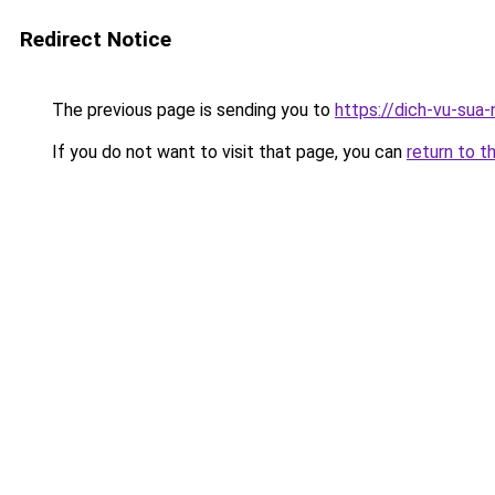
Redirect Notice
The previous page is sending you to
https://dich-vu-sua-
If you do not want to visit that page, you can
return to t