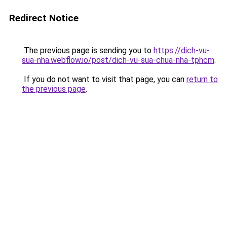
Redirect Notice
The previous page is sending you to
https://dich-vu-
sua-nha.webflow.io/post/dich-vu-sua-chua-nha-tphcm
.
If you do not want to visit that page, you can
return to
the previous page
.