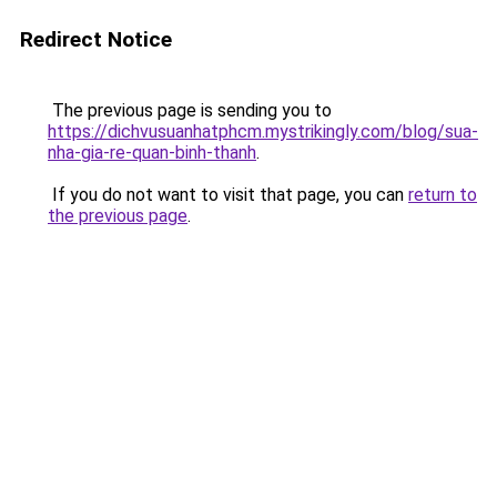
Redirect Notice
The previous page is sending you to
https://dichvusuanhatphcm.mystrikingly.com/blog/sua-
nha-gia-re-quan-binh-thanh
.
If you do not want to visit that page, you can
return to
the previous page
.