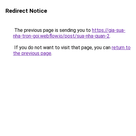
Redirect Notice
The previous page is sending you to
https://gia-sua-
nha-tron-goi.webflow.io/post/sua-nha-quan-2
.
If you do not want to visit that page, you can
return to
the previous page
.