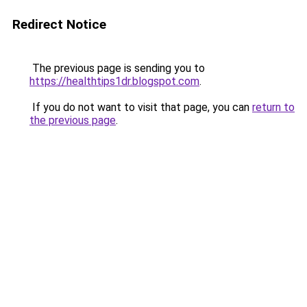
Redirect Notice
The previous page is sending you to
https://healthtips1dr.blogspot.com
.
If you do not want to visit that page, you can
return to
the previous page
.