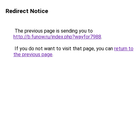
Redirect Notice
The previous page is sending you to
http://b.funow.ru/index.php?wayfor7988
.
If you do not want to visit that page, you can
return to
the previous page
.