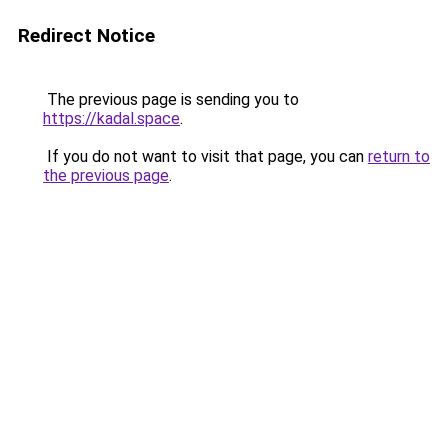
Redirect Notice
The previous page is sending you to
https://kadal.space
.
If you do not want to visit that page, you can
return to
the previous page
.