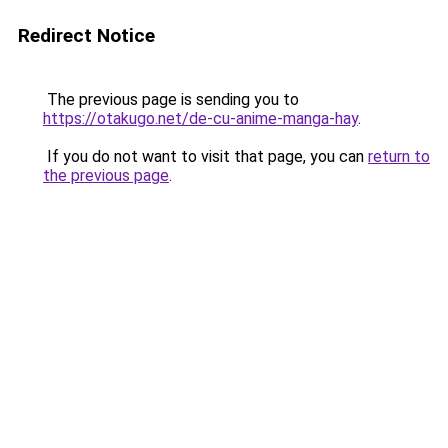
Redirect Notice
The previous page is sending you to
https://otakugo.net/de-cu-anime-manga-hay
.
If you do not want to visit that page, you can
return to
the previous page
.