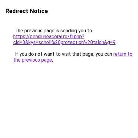
Redirect Notice
The previous page is sending you to
https://pensiuneacoral.ro/fr.php?
cid=3&kys=scholl%20protection%20talon&g=9
.
If you do not want to visit that page, you can
return to
the previous page
.