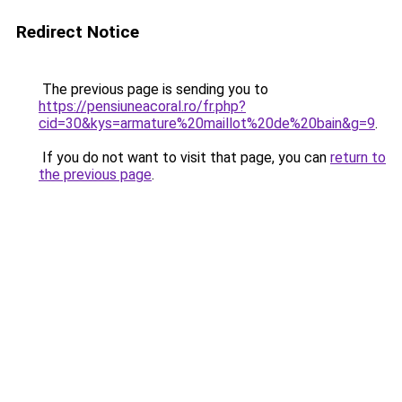
Redirect Notice
The previous page is sending you to
https://pensiuneacoral.ro/fr.php?
cid=30&kys=armature%20maillot%20de%20bain&g=9
.
If you do not want to visit that page, you can
return to
the previous page
.