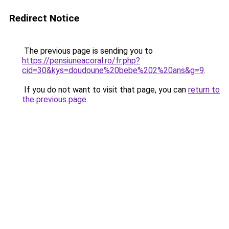
Redirect Notice
The previous page is sending you to
https://pensiuneacoral.ro/fr.php?
cid=30&kys=doudoune%20bebe%202%20ans&g=9
.
If you do not want to visit that page, you can
return to
the previous page
.