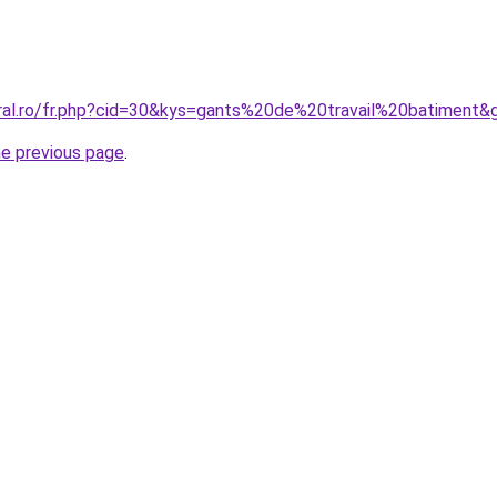
oral.ro/fr.php?cid=30&kys=gants%20de%20travail%20batiment&
he previous page
.