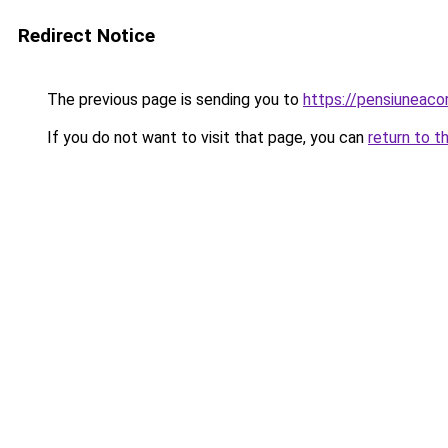
Redirect Notice
The previous page is sending you to
https://pensiuneac
If you do not want to visit that page, you can
return to t