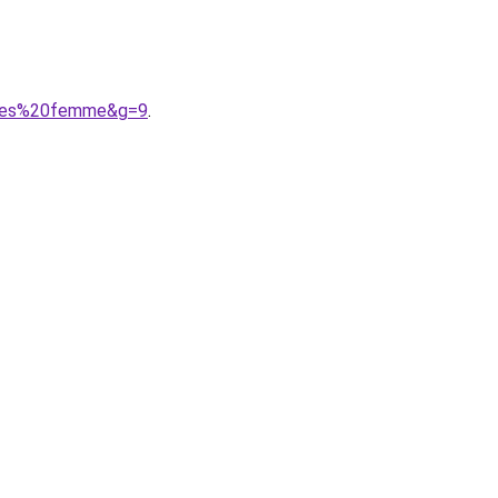
tines%20femme&g=9
.