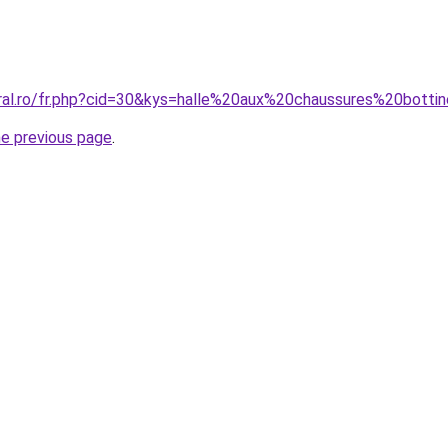
oral.ro/fr.php?cid=30&kys=halle%20aux%20chaussures%20bot
he previous page
.