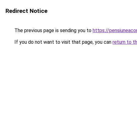
Redirect Notice
The previous page is sending you to
https://pensiuneac
If you do not want to visit that page, you can
return to t