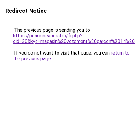
Redirect Notice
The previous page is sending you to
https://pensiuneacoral.ro/fr.php?
cid=30&kys=magasin%20vetement%20garcon%2014%20
If you do not want to visit that page, you can
return to
the previous page
.