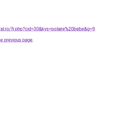
ral.ro/fr.php?cid=30&kys=polaire%20bebe&g=9
.
he previous page
.