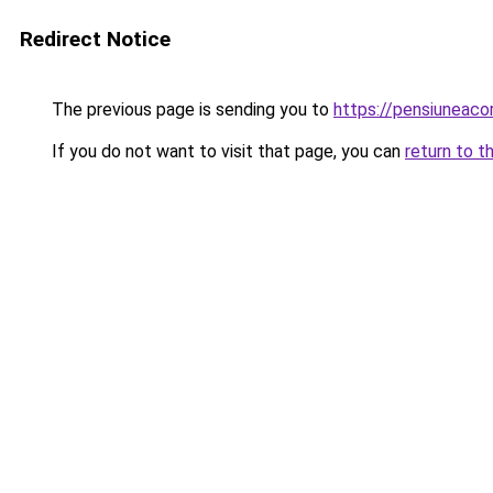
Redirect Notice
The previous page is sending you to
https://pensiuneaco
If you do not want to visit that page, you can
return to t