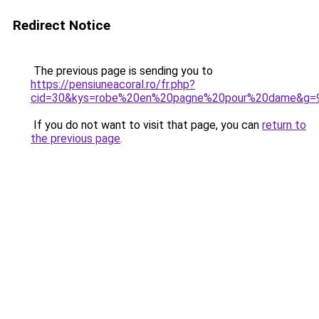
Redirect Notice
The previous page is sending you to
https://pensiuneacoral.ro/fr.php?
cid=30&kys=robe%20en%20pagne%20pour%20dame&g=
If you do not want to visit that page, you can
return to
the previous page
.