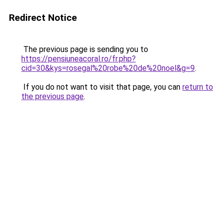
Redirect Notice
The previous page is sending you to
https://pensiuneacoral.ro/fr.php?
cid=30&kys=rosegal%20robe%20de%20noel&g=9
.
If you do not want to visit that page, you can
return to
the previous page
.