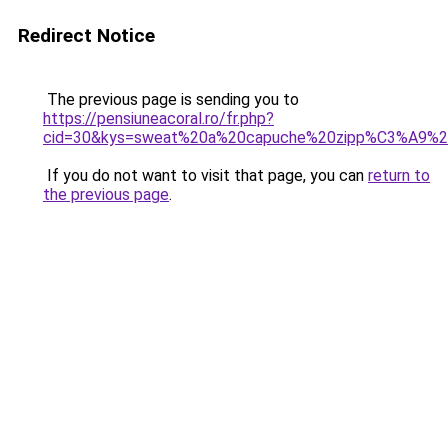
Redirect Notice
The previous page is sending you to
https://pensiuneacoral.ro/fr.php?
cid=30&kys=sweat%20a%20capuche%20zipp%C3%A9%20
If you do not want to visit that page, you can
return to
the previous page
.