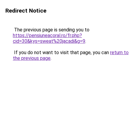
Redirect Notice
The previous page is sending you to
https://pensiuneacoral.ro/fr.php?
cid=30&kys=sweat%20jacadi&g=9
.
If you do not want to visit that page, you can
return to
the previous page
.