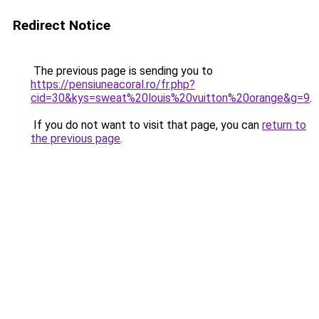
Redirect Notice
The previous page is sending you to
https://pensiuneacoral.ro/fr.php?
cid=30&kys=sweat%20louis%20vuitton%20orange&g=9
.
If you do not want to visit that page, you can
return to
the previous page
.