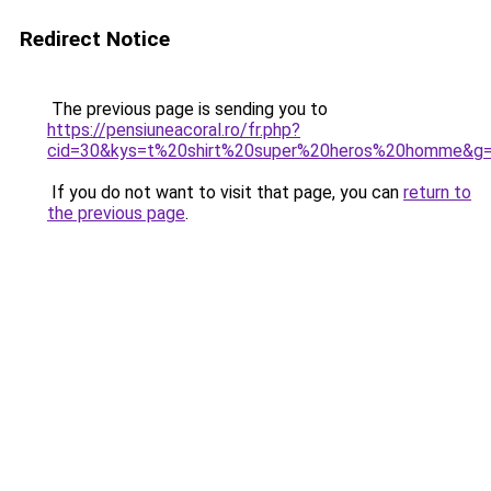
Redirect Notice
The previous page is sending you to
https://pensiuneacoral.ro/fr.php?
cid=30&kys=t%20shirt%20super%20heros%20homme&g
If you do not want to visit that page, you can
return to
the previous page
.