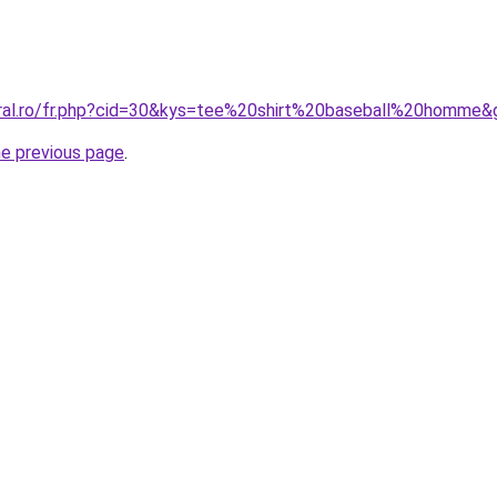
oral.ro/fr.php?cid=30&kys=tee%20shirt%20baseball%20homme&
he previous page
.