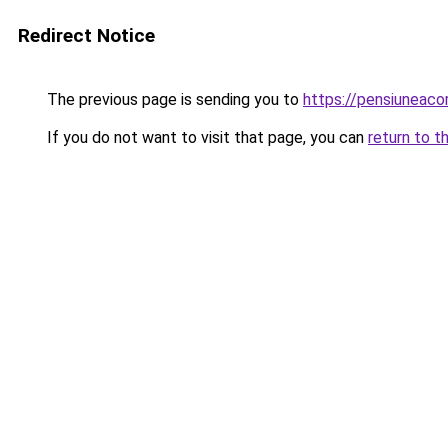
Redirect Notice
The previous page is sending you to
https://pensiuneac
If you do not want to visit that page, you can
return to t