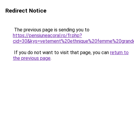
Redirect Notice
The previous page is sending you to
https://pensiuneacoral.ro/fr.php?
cid=30&kys=vetement%20ethnique%20femme%20grande
If you do not want to visit that page, you can
return to
the previous page
.