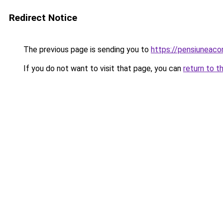
Redirect Notice
The previous page is sending you to
https://pensiuneaco
If you do not want to visit that page, you can
return to t