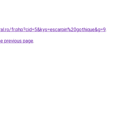
ral.ro/fr.php?cid=5&kys=escarpin%20gothique&g=9
.
he previous page
.